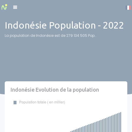
Cookies management panel
Indonésie Population - 2022
La population de Indonésie est de 279 134 505 Pop..
Indonésie Evolution de la population