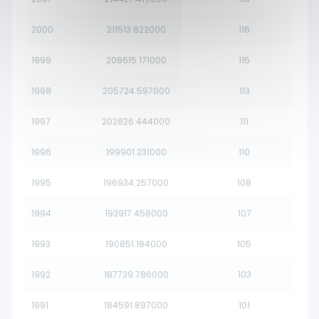
2000
211513.822000
116
1999
208615.171000
115
1998
205724.597000
113
1997
202826.444000
111
1996
199901.231000
110
1995
196934.257000
108
1994
193917.458000
107
1993
190851.184000
105
1992
187739.786000
103
1991
184591.897000
101