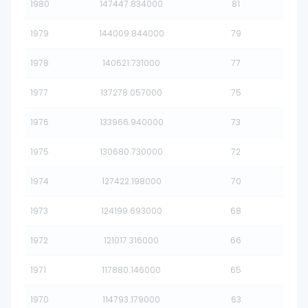
1980
147447.834000
81
1979
144009.844000
79
1978
140621.731000
77
1977
137278.057000
75
1976
133966.940000
73
1975
130680.730000
72
1974
127422.198000
70
1973
124199.693000
68
1972
121017.316000
66
1971
117880.146000
65
1970
114793.179000
63