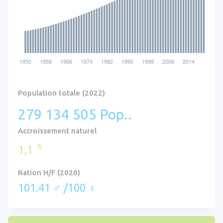
Population totale (2022)
279 134 505 Pop..
Accroissement naturel
%
1,1
Ration H/F (2020)
101.41 ♂ /100 ♀