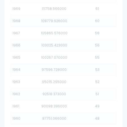
1969
111758.566000
61
1968
108779.926000
60
1967
105865.576000
58
1966
103025.423000
56
1965
100267.070000
55
1964
97596.728000
53
1963
95015.295000
52
1962
92518.373000
51
1961
90098.396000
49
1960
87751.066000
48