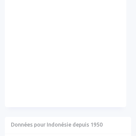
Données pour Indonésie depuis 1950