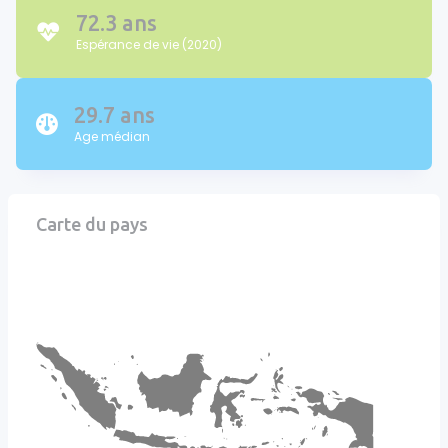
72.3 ans
Espérance de vie (2020)
29.7 ans
Age médian
Carte du pays