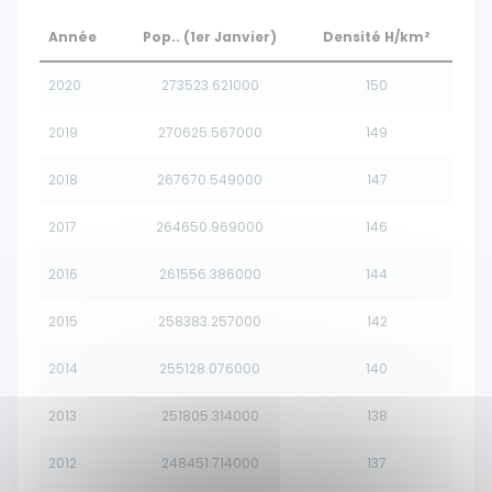
Année
Pop.. (1er Janvier)
Densité H/km²
2020
273523.621000
150
2019
270625.567000
149
2018
267670.549000
147
2017
264650.969000
146
2016
261556.386000
144
2015
258383.257000
142
2014
255128.076000
140
2013
251805.314000
138
2012
248451.714000
137