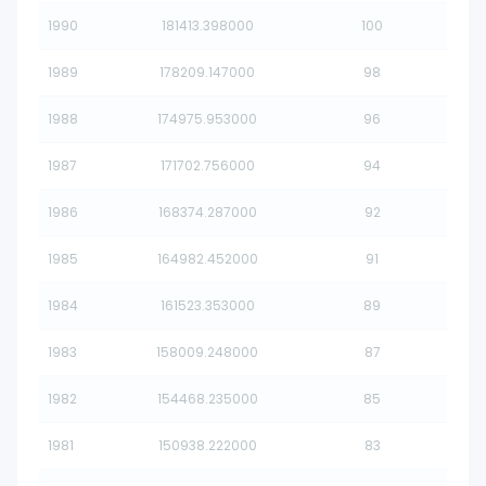
1990
181413.398000
100
1989
178209.147000
98
1988
174975.953000
96
1987
171702.756000
94
1986
168374.287000
92
1985
164982.452000
91
1984
161523.353000
89
1983
158009.248000
87
1982
154468.235000
85
1981
150938.222000
83