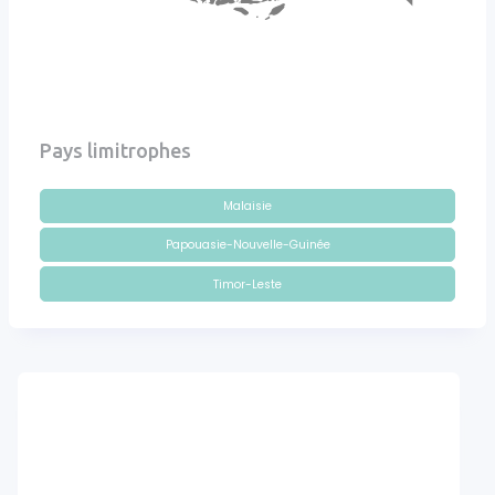
Pays limitrophes
Malaisie
Papouasie-Nouvelle-Guinée
Timor-Leste