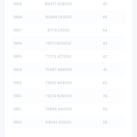
1959
85477.628000
47
1958
83284.051000
45
1957
81179.211000
44
1956
79172.800000
43
1955
77273.427000
42
1954
75487.888000
41
1953
73820.844000
40
1952
72274.629000
39
1951
70849.443000
39
1950
69543.321000
38