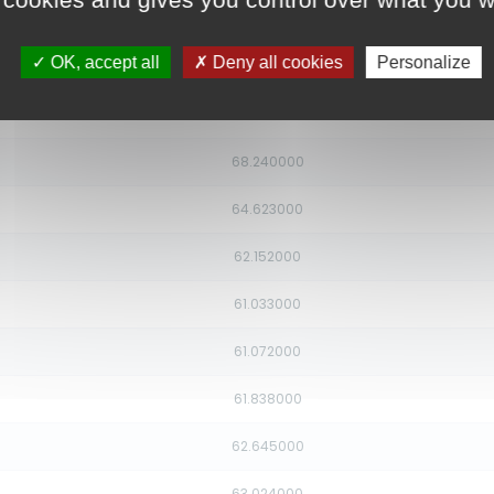
80.324000
OK, accept all
Deny all cookies
Personalize
76.705000
72.495000
68.240000
64.623000
62.152000
61.033000
61.072000
61.838000
62.645000
63.024000