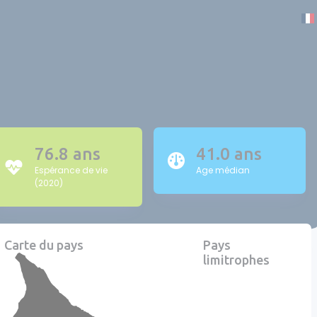
76.8 ans
41.0 ans
Espérance de vie
Age médian
(2020)
Carte du pays
Pays
limitrophes