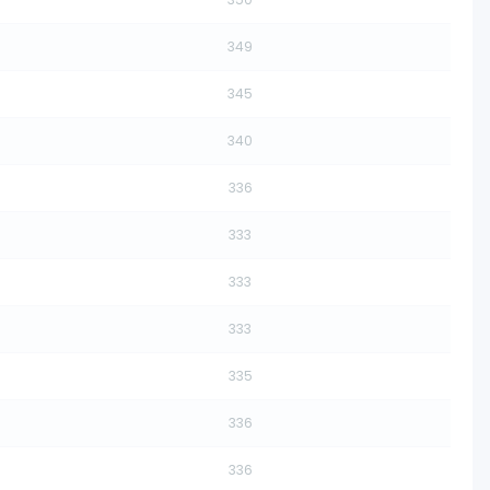
349
345
340
336
333
333
333
335
336
336