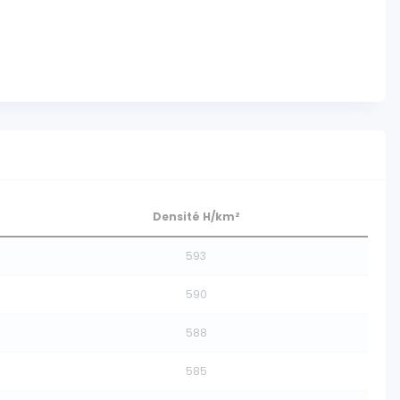
Densité H/km²
593
590
588
585