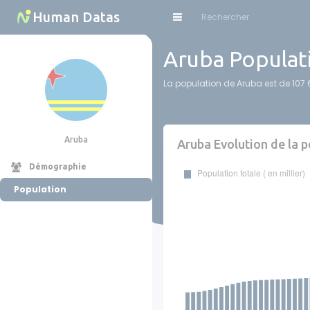
Cookies management panel
Human Datas
Aruba Populat
La population de Aruba est de 107 6
Aruba
Aruba Evolution de la 
Démographie
Population