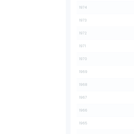
1974
1973
1972
1971
1970
1969
1968
1967
1966
1965