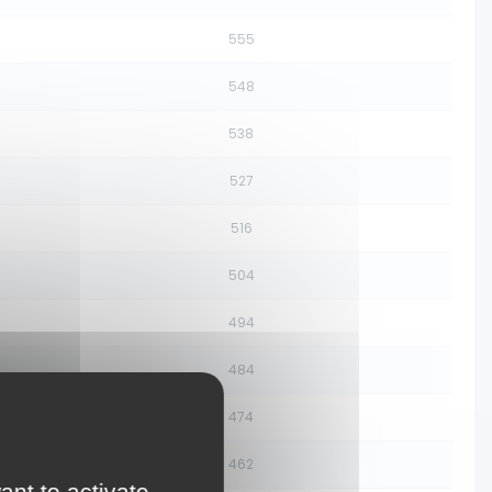
555
548
538
527
516
504
494
484
474
462
ant to activate