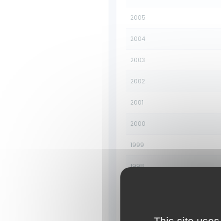
2005
2004
2003
2002
2001
2000
1999
1998
1997
1996
This site uses