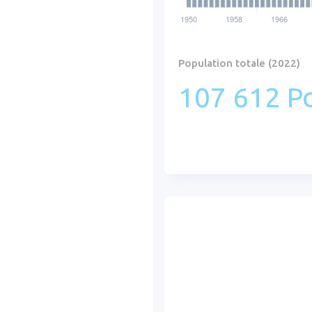
Population totale (2022)
107 612 Po