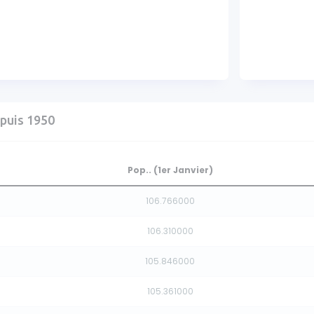
puis 1950
Pop.. (1er Janvier)
106.766000
106.310000
105.846000
105.361000