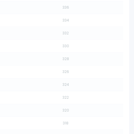
336
334
332
330
328
326
324
322
320
318