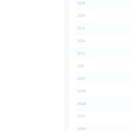
2016
2015
2014
2013
2012
2011
2010
2009
2008
2007
2006