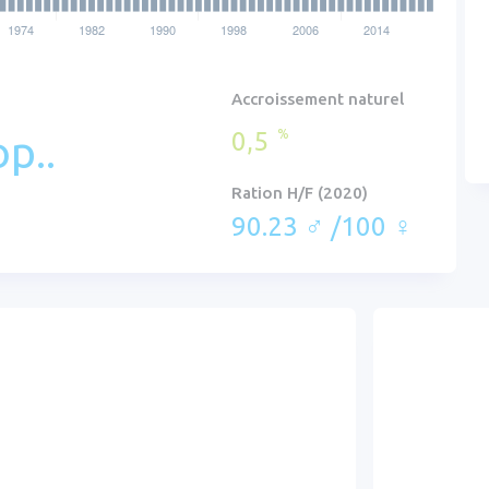
Accroissement naturel
0,5
%
p..
Ration H/F (2020)
90.23 ♂ /100 ♀