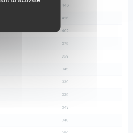
446
426
402
379
359
345
339
339
343
348
350