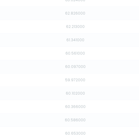
62.826000
62.213000
61.341000
60.561000
60.097000
59.972000
60.102000
60.366000
60.586000
60.653000