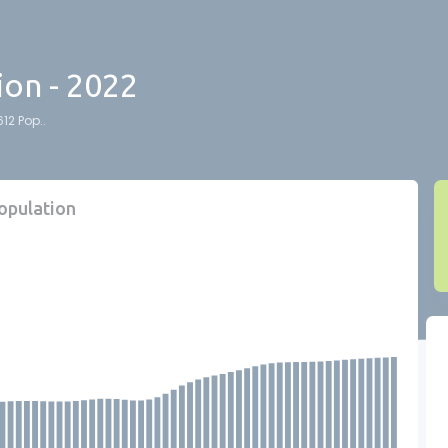
ion - 2022
12 Pop..
population