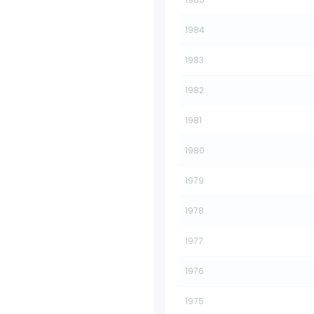
1984
1983
1982
1981
1980
1979
1978
1977
1976
1975