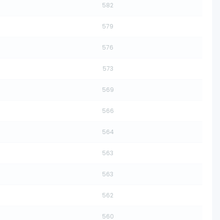
582
579
576
573
569
566
564
563
563
562
560