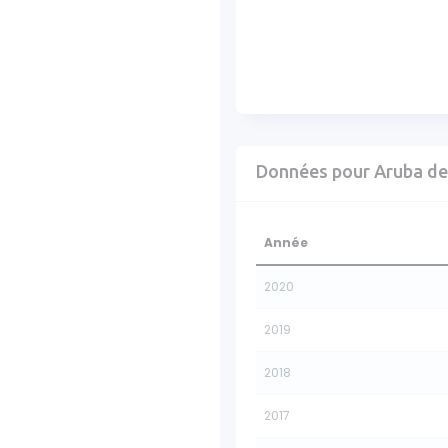
Données pour Aruba de
Année
2020
2019
2018
2017