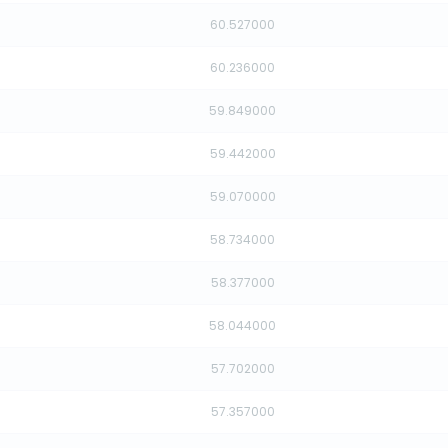
60.527000
60.236000
59.849000
59.442000
59.070000
58.734000
58.377000
58.044000
57.702000
57.357000