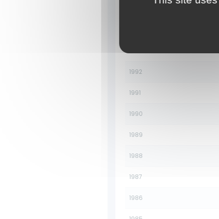
1995
1994
1993
1992
1991
1990
1989
1988
1987
1986
1985