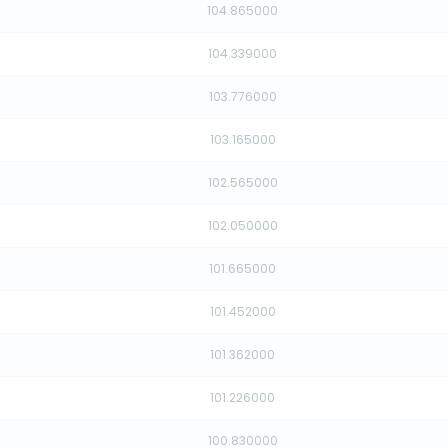
104.865000
104.339000
103.776000
103.165000
102.565000
102.050000
101.665000
101.452000
101.362000
101.226000
100.830000