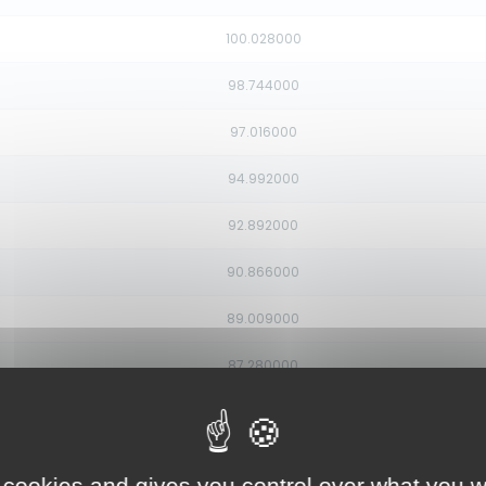
100.028000
98.744000
97.016000
94.992000
92.892000
90.866000
89.009000
87.280000
85.450000
83.211000
 cookies and gives you control over what you w