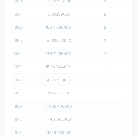
1988
16452.258000
2
1987
16183.159000
2
1986
15917.580000
2
1985
15663.672000
2
1984
15423.156000
2
1983
15194.644000
1
1982
14979.203000
1
1981
14777.241000
1
1980
14588.400000
1
1979
14413.002000
1
1978
14249.403000
1