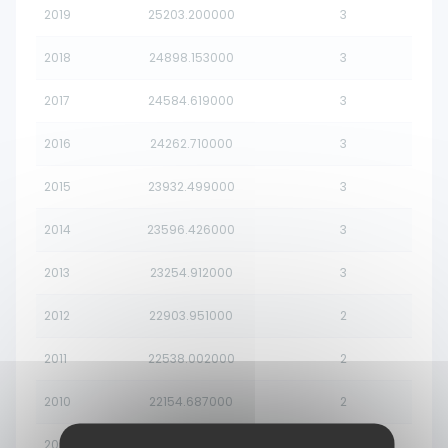
2019
25203.200000
3
2018
24898.153000
3
2017
24584.619000
3
2016
24262.710000
3
2015
23932.499000
3
2014
23596.426000
3
2013
23254.912000
3
2012
22903.951000
2
2011
22538.002000
2
2010
22154.687000
2
2009
21750.852000
2