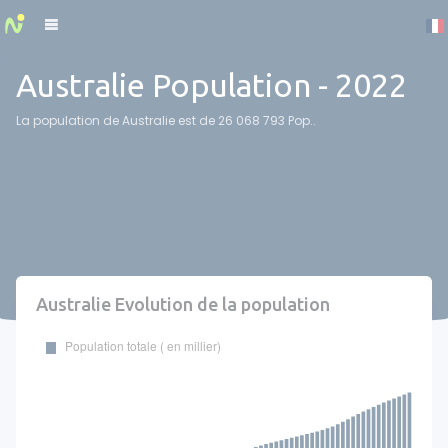
Cookies management panel
Australie Population - 2022
La population de Australie est de 26 068 793 Pop..
Australie Evolution de la population