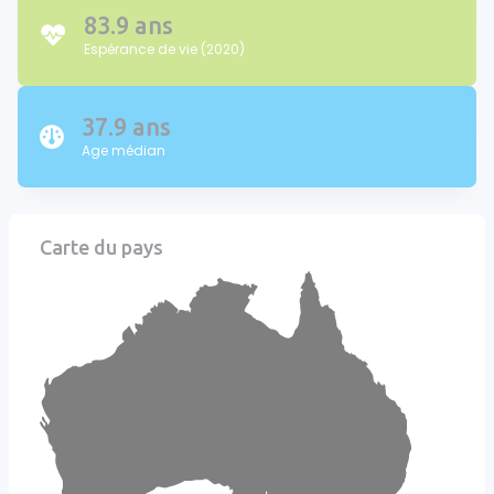
83.9 ans
Espérance de vie (2020)
37.9 ans
Age médian
Carte du pays