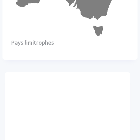
Pays limitrophes