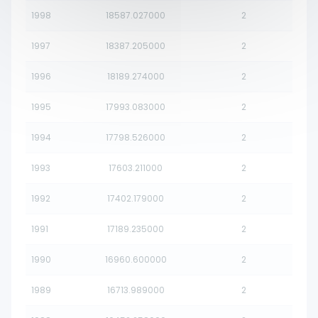
1998
18587.027000
2
1997
18387.205000
2
1996
18189.274000
2
1995
17993.083000
2
1994
17798.526000
2
1993
17603.211000
2
1992
17402.179000
2
1991
17189.235000
2
1990
16960.600000
2
1989
16713.989000
2