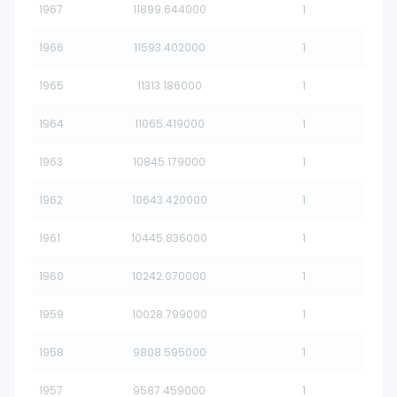
1967
11899.644000
1
1966
11593.402000
1
1965
11313.186000
1
1964
11065.419000
1
1963
10845.179000
1
1962
10643.420000
1
1961
10445.836000
1
1960
10242.070000
1
1959
10028.799000
1
1958
9808.595000
1
1957
9587.459000
1