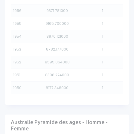
1956
9371.781000
1
1955
9165.700000
1
1954
8970.121000
1
1953
8782.177000
1
1952
8595.064000
1
1951
8398.224000
1
1950
8177.348000
1
Australie Pyramide des ages - Homme -
Femme