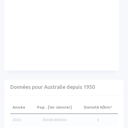
Données pour Australie depuis 1950
Année
Pop.. (1er Janvier)
Densité H/km²
2020
25499.881000
3