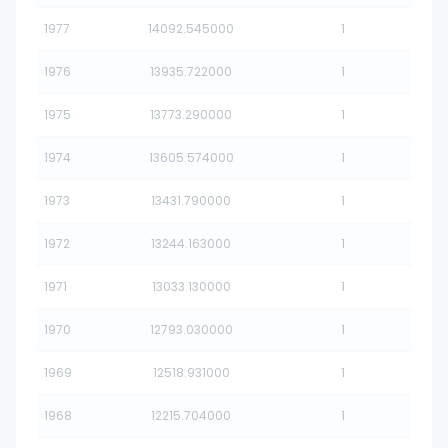
1977
14092.545000
1
1976
13935.722000
1
1975
13773.290000
1
1974
13605.574000
1
1973
13431.790000
1
1972
13244.163000
1
1971
13033.130000
1
1970
12793.030000
1
1969
12518.931000
1
1968
12215.704000
1