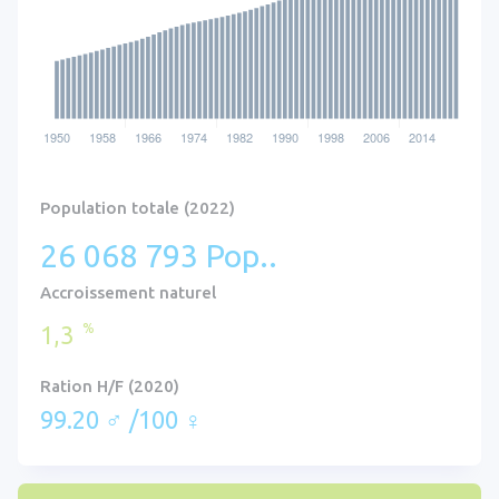
Population totale (2022)
26 068 793 Pop..
Accroissement naturel
%
1,3
Ration H/F (2020)
99.20 ♂ /100 ♀