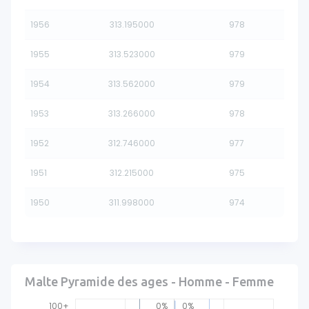
1956
313.195000
978
1955
313.523000
979
1954
313.562000
979
1953
313.266000
978
1952
312.746000
977
1951
312.215000
975
1950
311.998000
974
Malte Pyramide des ages - Homme - Femme
100+
0%
0%