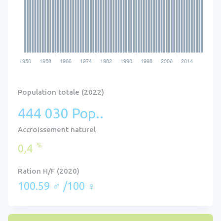
Population totale (2022)
444 030 Pop..
Accroissement naturel
%
0,4
Ration H/F (2020)
100.59 ♂ /100 ♀