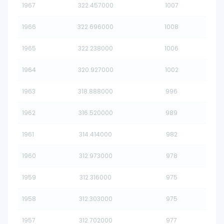
1967
322.457000
1007
1966
322.696000
1008
1965
322.238000
1006
1964
320.927000
1002
1963
318.888000
996
1962
316.520000
989
1961
314.414000
982
1960
312.973000
978
1959
312.316000
975
1958
312.303000
975
1957
312.702000
977