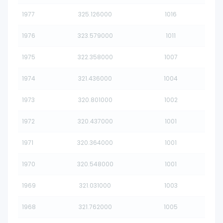
1977
325.126000
1016
1976
323.579000
1011
1975
322.358000
1007
1974
321.436000
1004
1973
320.801000
1002
1972
320.437000
1001
1971
320.364000
1001
1970
320.548000
1001
1969
321.031000
1003
1968
321.762000
1005