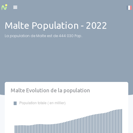
Cookies management panel
Malte Population - 2022
La population de Malte est de 444 030 Pop..
Malte Evolution de la population