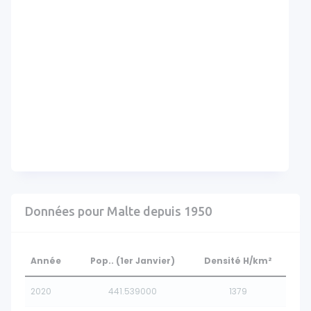
Données pour Malte depuis 1950
Année
Pop.. (1er Janvier)
Densité H/km²
2020
441.539000
1379