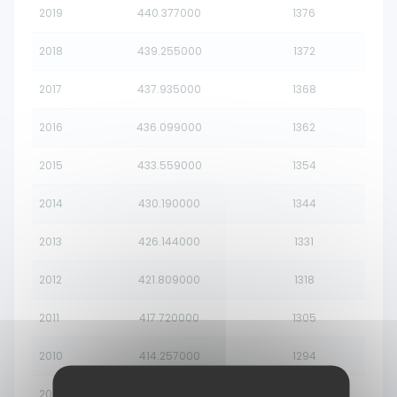
2019
440.377000
1376
2018
439.255000
1372
2017
437.935000
1368
2016
436.099000
1362
2015
433.559000
1354
2014
430.190000
1344
2013
426.144000
1331
2012
421.809000
1318
2011
417.720000
1305
2010
414.257000
1294
2009
411.559000
1286