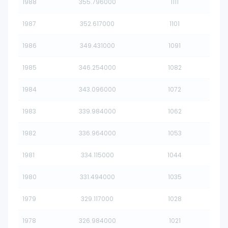
1988
355.796000
1111
1987
352.617000
1101
1986
349.431000
1091
1985
346.254000
1082
1984
343.096000
1072
1983
339.984000
1062
1982
336.964000
1053
1981
334.115000
1044
1980
331.494000
1035
1979
329.117000
1028
1978
326.984000
1021