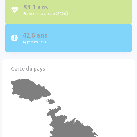
83.1 ans
Espérance de vie (2020)
42.6 ans
Age médian
Carte du pays