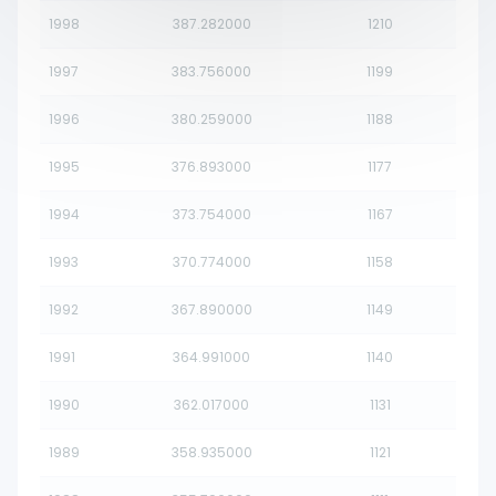
1998
387.282000
1210
1997
383.756000
1199
1996
380.259000
1188
1995
376.893000
1177
1994
373.754000
1167
1993
370.774000
1158
1992
367.890000
1149
1991
364.991000
1140
1990
362.017000
1131
1989
358.935000
1121