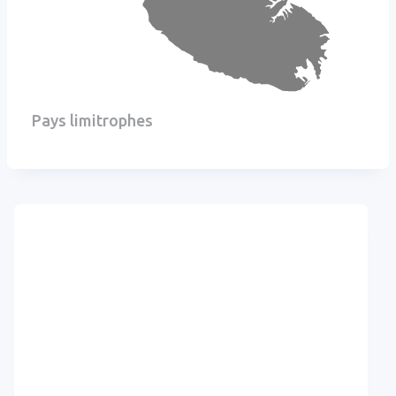
Pays limitrophes